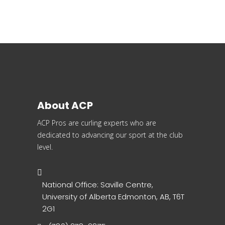
About ACP
ACP Pros are curling experts who are
dedicated to advancing our sport at the club
level.
National Office: Saville Centre,
University of Alberta Edmonton, AB, T6T
2G1