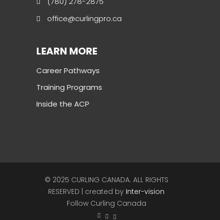
(780) 278-2875
office@curlingpro.ca
LEARN MORE
Career Pathways
Training Programs
Inside the ACP
© 2025 CURLING CANADA. ALL RIGHTS
RESERVED | created by
Inter-vision
Follow Curling Canada