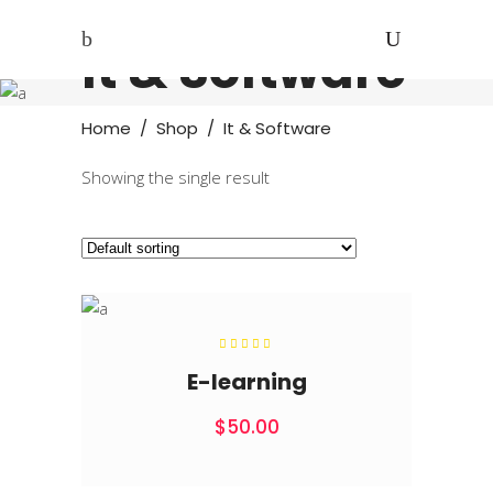
It & Software
Home
/
Shop
/
It & Software
Showing the single result
Rated
5.00
out of
E-learning
5
$
50.00