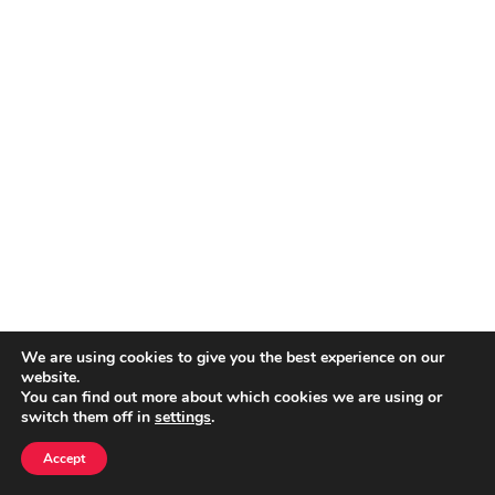
We are using cookies to give you the best experience on our
website.
You can find out more about which cookies we are using or
switch them off in
settings
.
Accept