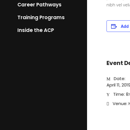
Career Pathways
nibh vel vel
Training Programs
Add 
Inside the ACP
Event D
Date:
April 11, 2
Time:
8
Venue: