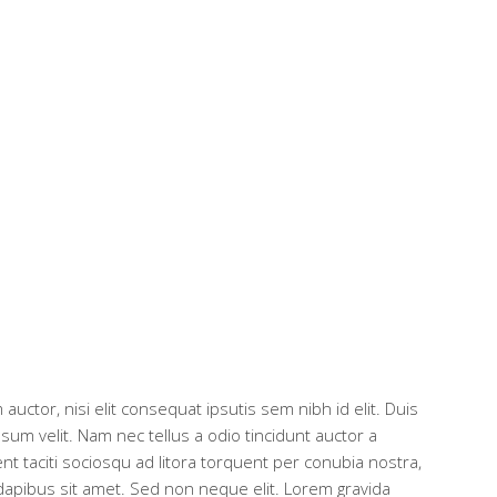
auctor, nisi elit consequat ipsutis sem nibh id elit. Duis
um velit. Nam nec tellus a odio tincidunt auctor a
nt taciti sociosqu ad litora torquent per conubia nostra,
dapibus sit amet. Sed non neque elit. Lorem gravida