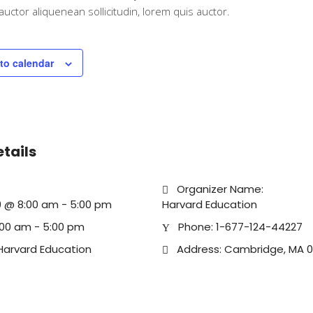
iauctor aliquenean sollicitudin, lorem quis auctor.
to calendar
etails
Organizer Name:
019 @ 8:00 am
-
5:00 pm
Harvard Education
:00 am - 5:00 pm
Phone:
1-677-124-44227
Harvard Education
Address:
Cambridge, MA 0