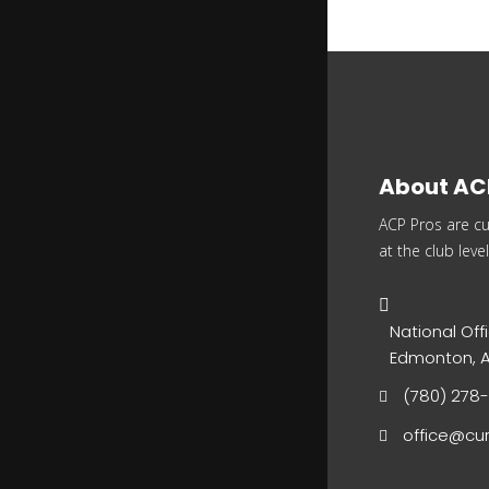
About AC
ACP Pros are cu
at the club level
National Offi
Edmonton, A
(780) 278
office@cur