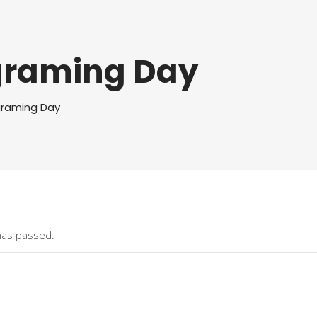
graming Day
graming Day
has passed.