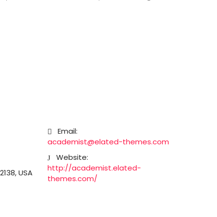
Email:
academist@elated-themes.com
Website:
http://academist.elated-
2138, USA
themes.com/