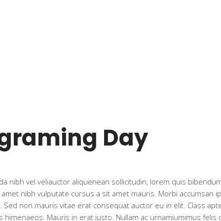
ograming Day
a nibh vel veliauctor aliquenean sollicitudin, lorem quis bibendum 
t amet nibh vulputate cursus a sit amet mauris. Morbi accumsan ips
 Sed non mauris vitae erat consequat auctor eu in elit. Class apte
s himenaeos. Mauris in erat justo. Nullam ac urnamiumimus felis 