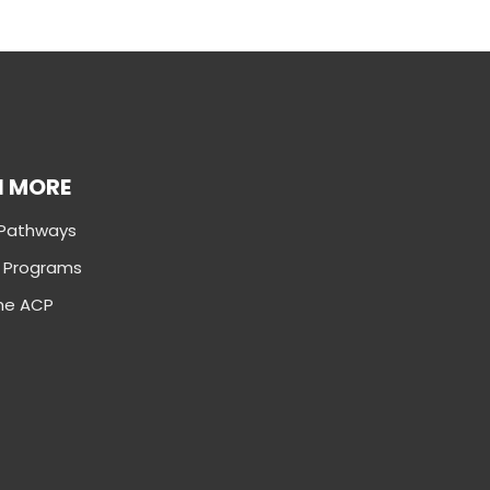
N MORE
 Pathways
g Programs
the ACP