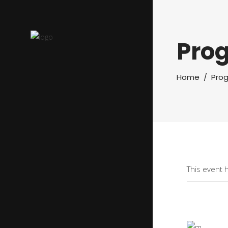
Pro
Home
/
Pro
This event 