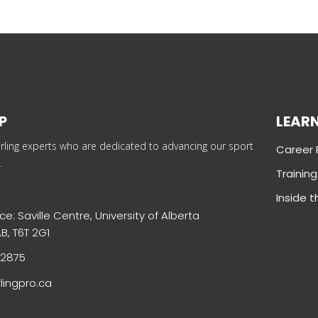
P
LEAR
rling experts who are dedicated to advancing our sport
Career
.
Trainin
Inside 
ce: Saville Centre, University of Alberta
B, T6T 2G1
-2875
lingpro.ca