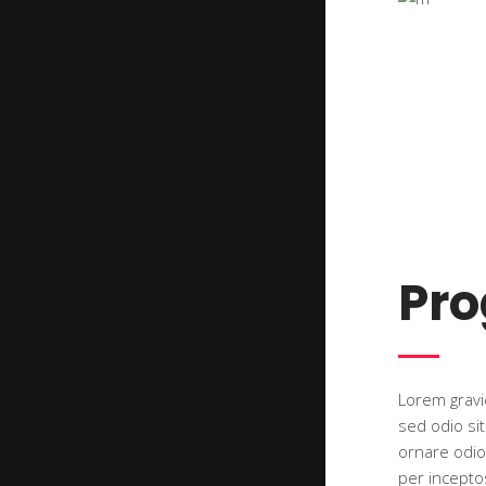
Pr
Lorem gravid
sed odio si
ornare odio.
per incepto