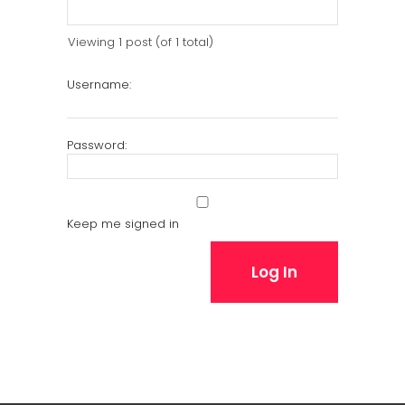
Viewing 1 post (of 1 total)
Username:
Password:
Keep me signed in
Log In