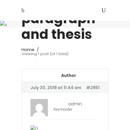
Introductory
paragraph
and thesis
Home
/
Viewing 1 post (of 1 total)
Author
July 30, 2018 at 11:44 am
#2951
admin
Keymaster