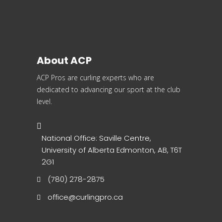
About ACP
ACP Pros are curling experts who are
dedicated to advancing our sport at the club
level.
National Office: Saville Centre,
University of Alberta Edmonton, AB, T6T
2G1
(780) 278-2875
office@curlingpro.ca