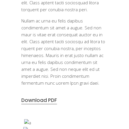
elit. Class aptent taciti sociosquad litora
torquent per conubia nostra peri.
Nullam ac urna eu felis dapibus
condimentum sit amet a augue. Sed non
maur is vitae erat consequat auctor eu in
elit. Class aptent taciti sociosqu ad litora to
rquent per conubia nostra, per inceptos
himenaeos. Mauris in erat justo nullam ac
urna eu felis dapibus condimentum sit
amet a augue. Sed non neque elit ed ut
imperdiet nisi. Proin condimentum
fermentum nunc uorem Ipsn gravi daei.
Download PDF