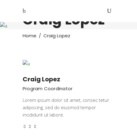
Craig Lopez
Home
/
Craig Lopez
Craig Lopez
Program Coordinator
Lorem ipsum dolor sit amet, consec tetur
adipiscing, sed do eiusmod tempor
incididunt ut labore.