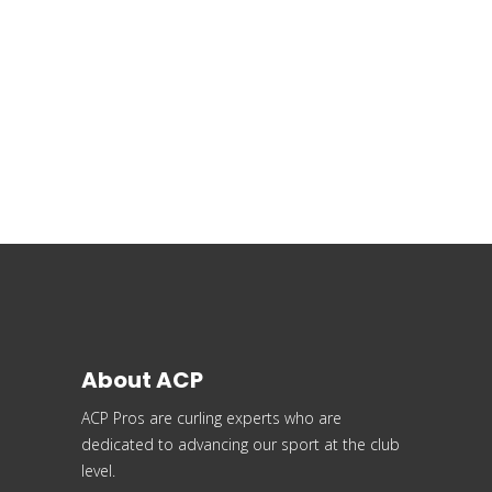
About ACP
ACP Pros are curling experts who are
dedicated to advancing our sport at the club
level.