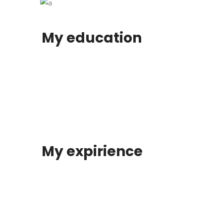
My education
My expirience