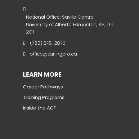
National Office: Saville Centre,
University of Alberta Edmonton, AB, T6T
2G1
(780) 278-2875
office@curlingpro.ca
LEARN MORE
Career Pathways
Training Programs
Inside the ACP