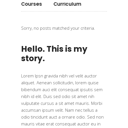
Courses
Curriculum
Sorry, no posts matched your criteria.
Hello. This is my
story.
Lorem Ipsn gravida nibh vel velit auctor
aliquet. Aenean sollicitudin, lorem quise
bibendum auci elit consequat ipsutis sem
nibh id elit. Duis sed odio sit amet nih
vulputate cursus a sit amet mauris. Morbi
accumsan ipsum velit. Nam nec tellus a
odio tincidunt auct a ornare odio. Sed non
mauris vitae erat consequat auctor eu in