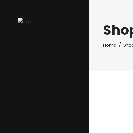
Sho
Home
/
Sho