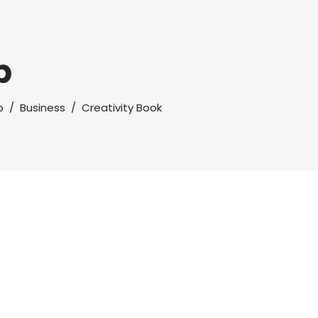
p
p
/
Business
/
Creativity Book