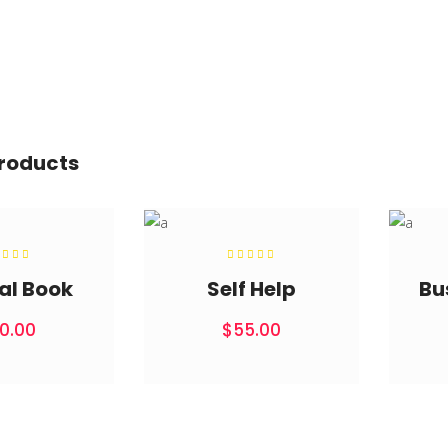
products
Rated
Rated
.00
5.00
t of
out of
al Book
Self Help
Bu
5
5
0.00
$
55.00