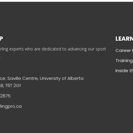
P
LEAR
rling experts who are dedicated to advancing our sport
Career
.
Trainin
Inside 
ce: Saville Centre, University of Alberta
B, T6T 2G1
-2875
lingpro.ca