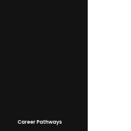
Career Pathways