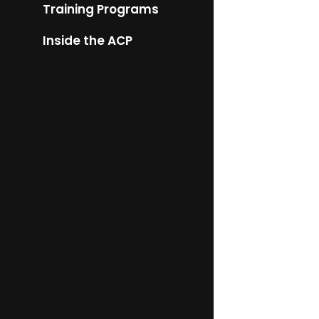
Training Programs
Inside the ACP