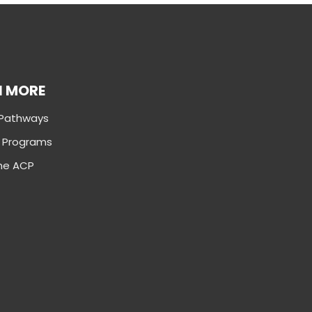
N MORE
 Pathways
g Programs
the ACP