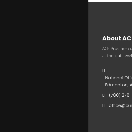
About AC
ACP Pros are cu
at the club level
National Offi
Edmonton, A
(780) 278
office@cur