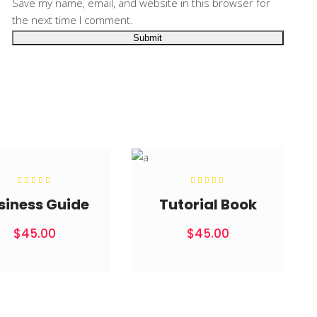
Save my name, email, and website in this browser for
the next time I comment.
Rated
Rated
5.00
5.00
out of
out of
siness Guide
Tutorial Book
5
5
$
45.00
$
45.00