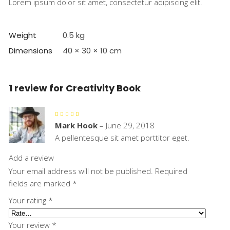
Lorem ipsum dolor sit amet, consectetur adipiscing elit.
Weight
0.5 kg
Dimensions
40 × 30 × 10 cm
1 review for
Creativity Book
Rated
5
out
Mark Hook
–
June 29, 2018
of 5
A pellentesque sit amet porttitor eget.
Add a review
Your email address will not be published.
Required
fields are marked
*
Your rating
*
Your review
*