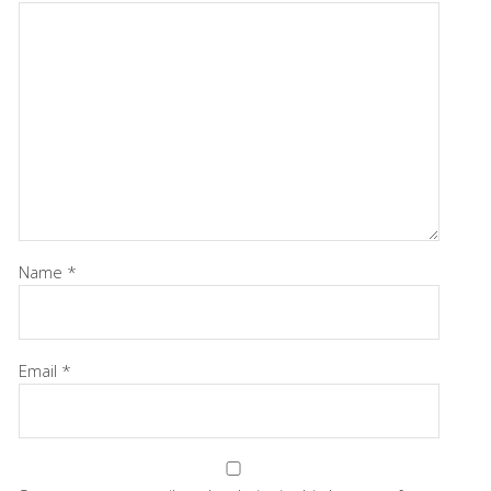
Name
*
Email
*