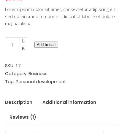
based
Lorem ipsum dolor sit amet, consectetur adipiscing elit,
on
customer
sed do eiusmod tempor incididunt ut labore et dolore
rating
magna aliqua.
Creativity
Add to cart
Book
quantity
SKU:
17
Category:
Business
Tag:
Personal development
Description
Additional information
Reviews (1)