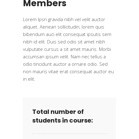
Members
Lorem Ipsn gravida nibh vel velit auctor
aliquet. Aenean sollicitudin, lorem quis
bibendum auci elit consequat ipsutis sem
nibh id elit. Duis sed odio sit amet nibh
vulputate cursus a sit amet mauris. Morbi
accumsan ipsum velit. Nam nec tellus a
odio tincidunt auctor a ornare odio. Sed
non mauris vitae erat consequat auctor eu
in elit.
Total number of
students in course: