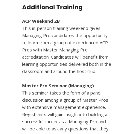
Additional Training
ACP Weekend 2B
This in-person training weekend gives
Managing Pro candidates the opportunity
to learn from a group of experienced ACP
Pros with Master Managing Pro
accreditation. Candidates will benefit from
learning opportunities delivered both in the
classroom and around the host club.
Master Pro Seminar (Managing)
This seminar takes the form of a panel
discussion among a group of Master Pros
with extensive management experience
.
Registrants will gain insight into building a
successful career as a Managing Pro and
will be able to ask any questions that they