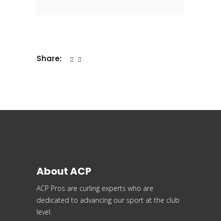
Share:
About ACP
ACP Pros are curling experts who are
dedicated to advancing our sport at the club
level.