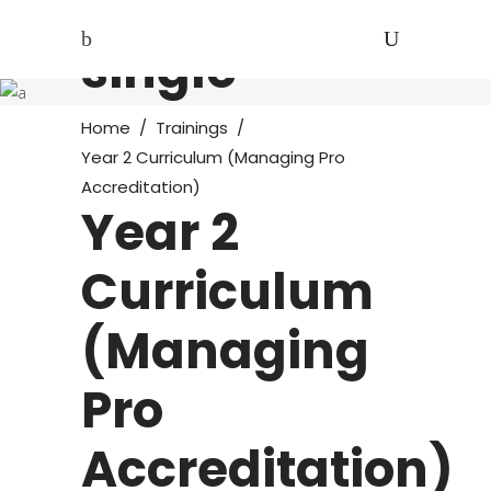
Course
single
Home
/
Trainings
/
Year 2 Curriculum (Managing Pro
Accreditation)
Year 2
Curriculum
(Managing
Pro
Accreditation)