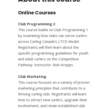
Online Courses
Club Programming 2
This course builds on Club Programming 1
by examining how clubs can serve curlers
across Curling Canada’s LTCD Model.
Registrants will then learn about the
specific programming guidelines for youth
and adult curlers on the Competitive
Pathway. Instructor: Rob Krepps.
Club Marketing
This course focuses on a variety of proven
marketing principles that contribute to a
thriving curling club. Registrants will learn
how to attract new curlers, upgrade their
involvement, and retain established club