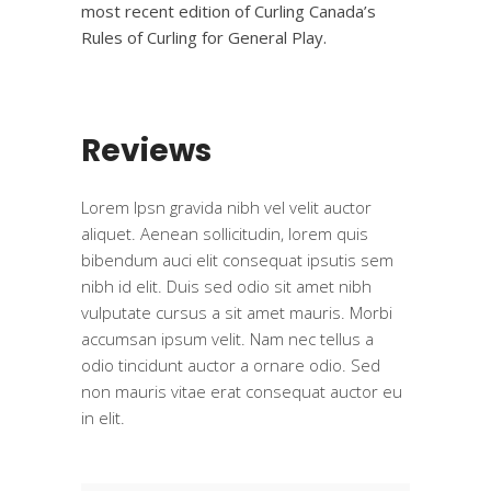
most recent edition of Curling Canada’s
Rules of Curling for General Play.
Reviews
Lorem Ipsn gravida nibh vel velit auctor
aliquet. Aenean sollicitudin, lorem quis
bibendum auci elit consequat ipsutis sem
nibh id elit. Duis sed odio sit amet nibh
vulputate cursus a sit amet mauris. Morbi
accumsan ipsum velit. Nam nec tellus a
odio tincidunt auctor a ornare odio. Sed
non mauris vitae erat consequat auctor eu
in elit.