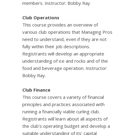
members. Instructor: Bobby Ray
Club Operations
This course provides an overview of
various club operations that Managing Pros
need to understand, even if they are not
fully within their job descriptions.
Registrants will develop an appropriate
understanding of ice and rocks and of the
food and beverage operation. Instructor:
Bobby Ray.
Club Finance
This course covers a variety of financial
principles and practices associated with
running a financially viable curling club.
Registrants will learn about all aspects of
the club’s operating budget and develop a
suitable understanding of its’ capital