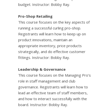
budget. Instructor: Bobby Ray.
Pro-Shop Retailing
This course
focuses on the key aspects of
running a successful curling pro-shop.
Registrants will learn how to keep up on
product innovations, maintain an
appropriate inventory, price products
strategically, and do effective customer
fittings. Instructor: Bobby Ray.
Leadership & Governance
This course focuses on the Managing Pro’s
role in staff management and club
governance. Registrants will learn how to
lead an effective team of staff members,
and how to interact successfully with the
board. Instructor: Bobby Ray.