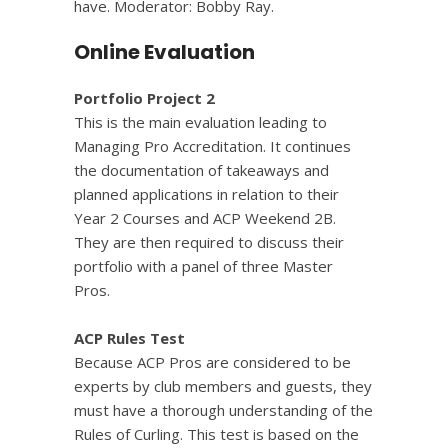
have. Moderator: Bobby Ray.
Online Evaluation
Portfolio Project 2
This is the main evaluation leading to
Managing Pro Accreditation. It continues
the documentation of takeaways and
planned applications in relation to their
Year 2 Courses and ACP Weekend 2B.
They are then required to discuss their
portfolio with a panel of three Master
Pros.
ACP Rules Test
Because ACP Pros are considered to be
experts by club members and guests, they
must have a thorough understanding of the
Rules of Curling. This test is based on the