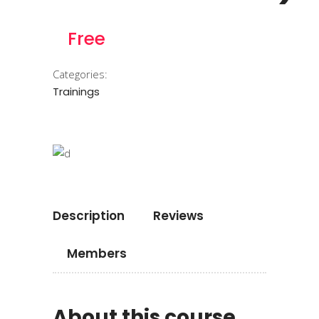
Free
Categories:
Trainings
Description
Reviews
Members
About this course