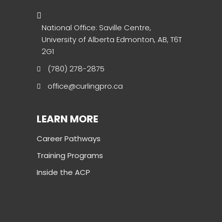
National Office: Saville Centre,
University of Alberta Edmonton, AB, T6T
2G1
(780) 278-2875
office@curlingpro.ca
LEARN MORE
Career Pathways
Training Programs
Inside the ACP