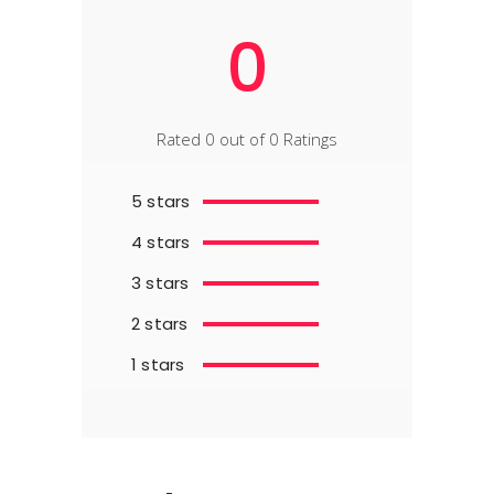
0
Rated 0 out of 0 Ratings
5 stars
4 stars
3 stars
2 stars
1 stars