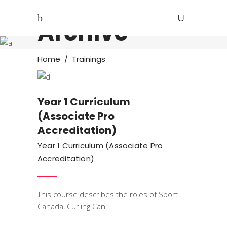
Archive
Trainings
Home
/
Trainings
Year 1 Curriculum
(Associate Pro
Accreditation)
Year 1 Curriculum (Associate Pro
Accreditation)
This course describes the roles of Sport
Canada, Curling Can