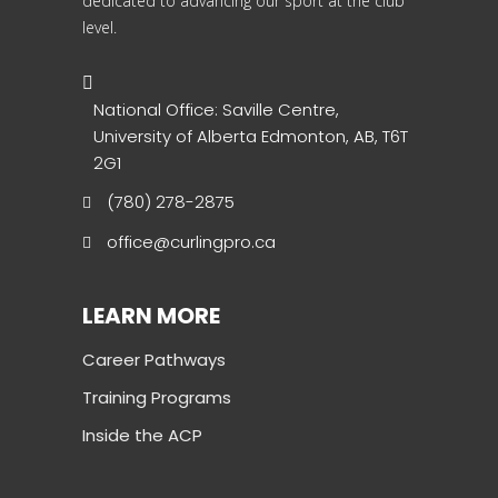
dedicated to advancing our sport at the club
level.
National Office: Saville Centre,
University of Alberta Edmonton, AB, T6T
2G1
(780) 278-2875
office@curlingpro.ca
LEARN MORE
Career Pathways
Training Programs
Inside the ACP