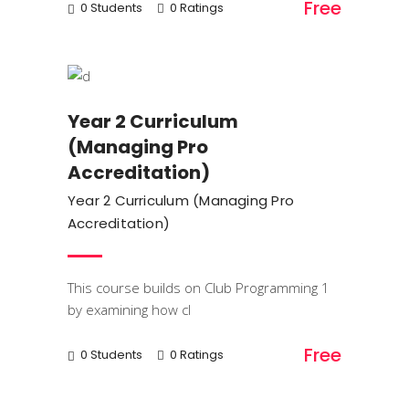
Free
0 Students
0 Ratings
Trainings
Year 2 Curriculum
(Managing Pro
Accreditation)
Year 2 Curriculum (Managing Pro
Accreditation)
This course builds on Club Programming 1
by examining how cl
Free
0 Students
0 Ratings
Trainings