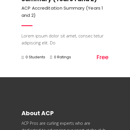
ACP Accreditation Summary (Years 1
and 2)
Lorem ipsum dolor sit amet, consec tetur
adipiscing elit. Do
Free
0 Students
0 Ratings
About ACP
ACP Pros are curling experts who are