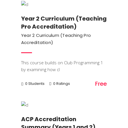
Year 2 Curriculum (Teaching
Pro Accreditation)
Year 2 Curriculum (Teaching Pro
Accreditation)
This course builds on Club Programming 1
by examining how cl
Free
0 Students
0 Ratings
Trainings
ACP Accreditation
Summary (Years 1 and 2)