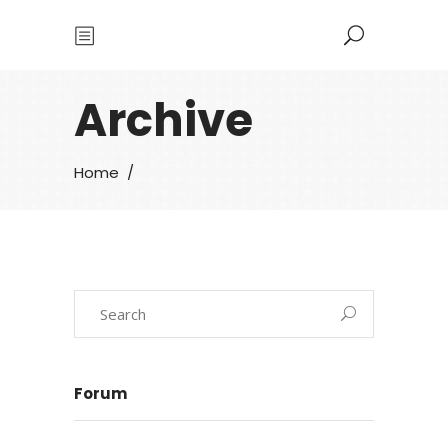
Archive
Home
/
Forum