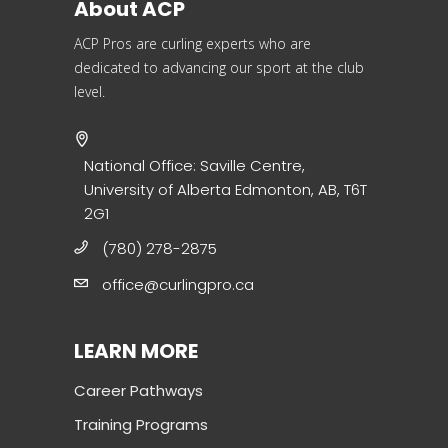
About ACP
ACP Pros are curling experts who are
dedicated to advancing our sport at the club
level.
National Office: Saville Centre,
University of Alberta Edmonton, AB, T6T
2G1
(780) 278-2875
office@curlingpro.ca
LEARN MORE
Career Pathways
Training Programs