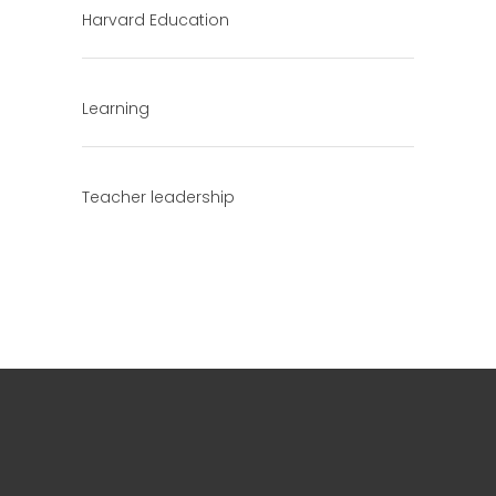
Harvard Education
Learning
Teacher leadership