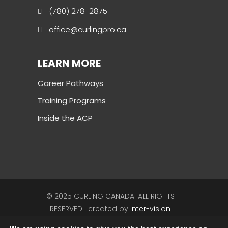
(780) 278-2875
office@curlingpro.ca
LEARN MORE
Career Pathways
Training Programs
Inside the ACP
© 2025 CURLING CANADA. ALL RIGHTS
RESERVED | created by
Inter-vision
Follow Curling Canada