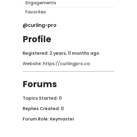
Engagements
Favorites
@curling-pro
Profile
Registered: 2 years, 11 months ago
Website:
https://curlingpro.ca
Forums
Topics Started: 0
Replies Created: 0
Forum Role: Keymaster