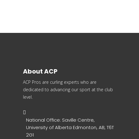
About ACP
ACP Pros are curling experts who are
dedicated to advancing our sport at the club
level.
National Office: Saville Centre,
University of Alberta Edmonton, AB, T6T
2G1