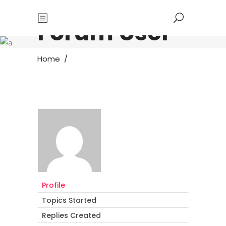
Forum User
Home
/
Profile
Topics Started
Replies Created